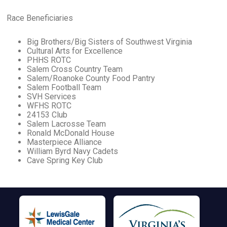
Race Beneficiaries
Big Brothers/Big Sisters of Southwest Virginia
Cultural Arts for Excellence
PHHS ROTC
Salem Cross Country Team
Salem/Roanoke County Food Pantry
Salem Football Team
SVH Services
WFHS ROTC
24153 Club
Salem Lacrosse Team
Ronald McDonald House
Masterpiece Alliance
William Byrd Navy Cadets
Cave Spring Key Club