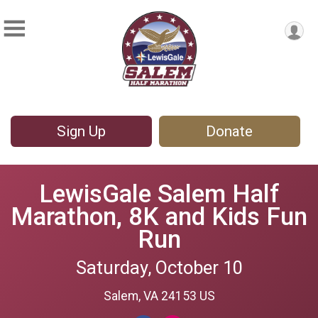
Sign Up
Donate
LewisGale Salem Half
Marathon, 8K and Kids Fun
Run
Saturday, October 10
Salem, VA 24153 US