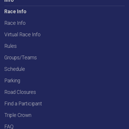
Info
Race Info
Race Info
Virtual Race Info
Rules
Groups/Teams
Schedule
Parking
Road Closures
Find a Participant
Triple Crown
FAQ