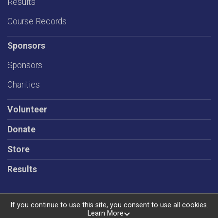
Results
Course Records
Sponsors
Sponsors
Charities
Volunteer
Donate
Store
Results
If you continue to use this site, you consent to use all cookies.
Learn More
Powered by RunSignup, © 2026