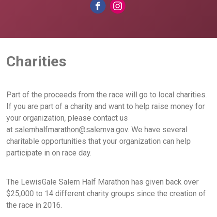
Charities
Part of the proceeds from the race will go to local charities.
If you are part of a charity and want to help raise money for
your organization, please contact us
at
salemhalfmarathon@salemva.gov
. We have several
charitable opportunities that your organization can help
participate in on race day.
The LewisGale Salem Half Marathon has given back over
$25,000 to 14 different charity groups since the creation of
the race in 2016.