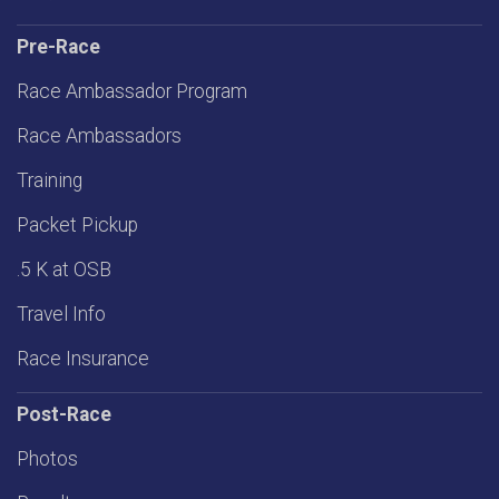
Pre-Race
Race Ambassador Program
Race Ambassadors
Training
Packet Pickup
.5 K at OSB
Travel Info
Race Insurance
Post-Race
Photos