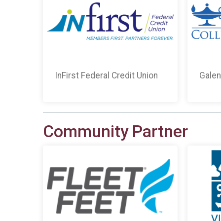
InFirst Federal Credit Union
Galen
Community Partner