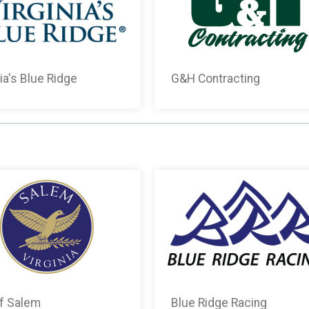
nia's Blue Ridge
G&H Contracting
of Salem
Blue Ridge Racing