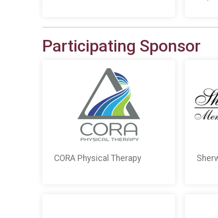
Participating Sponsor
CORA Physical Therapy
Sherw