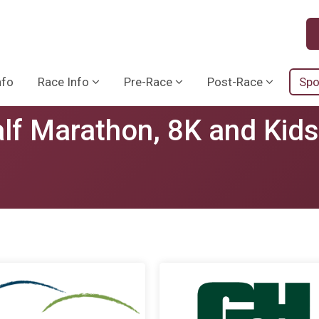
nfo
Race Info
Pre-Race
Post-Race
Spo
lf Marathon, 8K and Kid