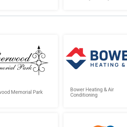
Bower Heating & Air
ood Memorial Park
Conditioning