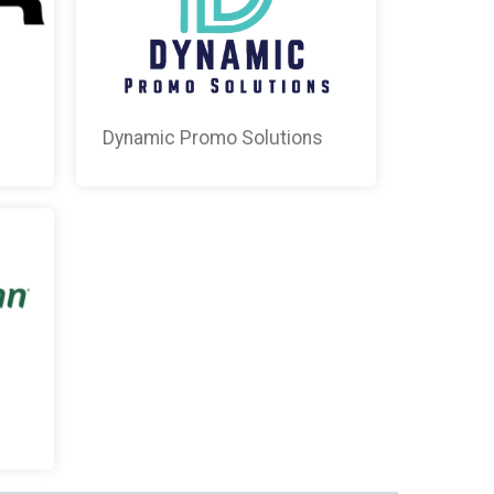
Dynamic Promo Solutions