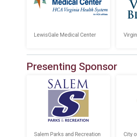
LewisGale Medical Center
Virgi
Presenting Sponsor
Salem Parks and Recreation
City 