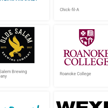
i
Chick-fil-A
Salem Brewing
Roanoke College
any