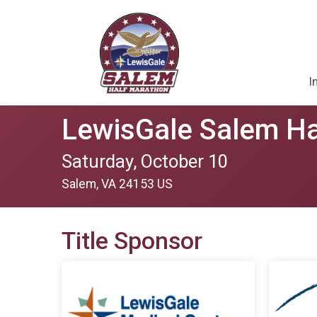
I
LewisGale Salem Ha
Saturday, October 10
Salem, VA 24153 US
Title Sponsor