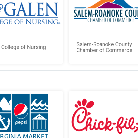
Salem-Roanoke County
 College of Nursing
Chamber of Commerce