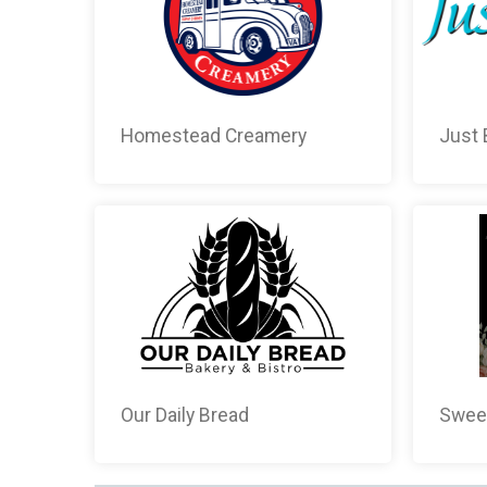
Homestead Creamery
Just 
Our Daily Bread
Sweet