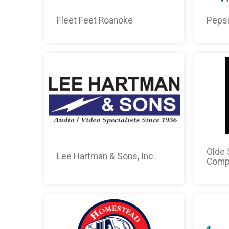
Fleet Feet Roanoke
Peps
Olde 
Lee Hartman & Sons, Inc.
Comp