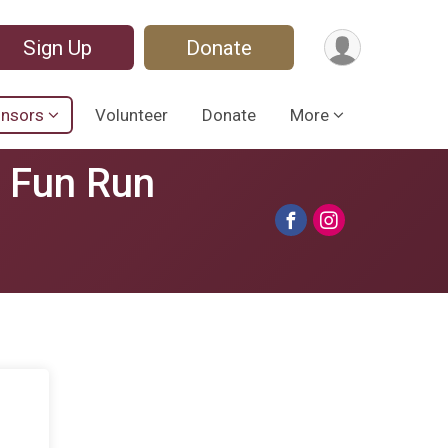
Sign Up
Donate
nsors
Volunteer
Donate
More
s Fun Run