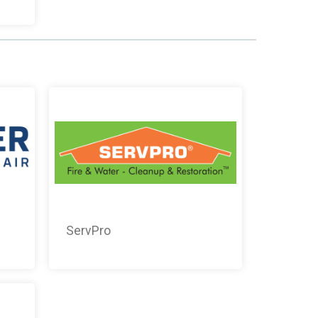
ServPro