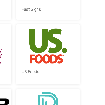
Fast Signs
US Foods