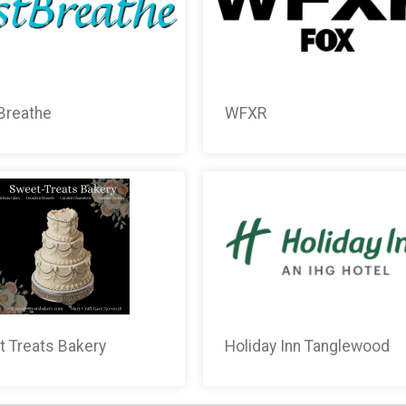
Breathe
WFXR
 Treats Bakery
Holiday Inn Tanglewood