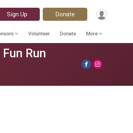
Sign Up
Donate
onsors
Volunteer
Donate
More
s Fun Run