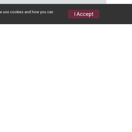
w we use cookies and how you can
I Accept