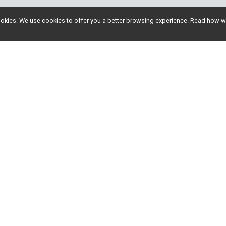
l cookies. We use cookies to offer you a better browsing experience. Read ho