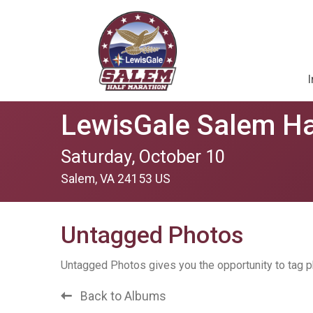
I
LewisGale Salem Ha
Saturday, October 10
Salem, VA 24153 US
Untagged Photos
Untagged Photos gives you the opportunity to tag p
Back to Albums