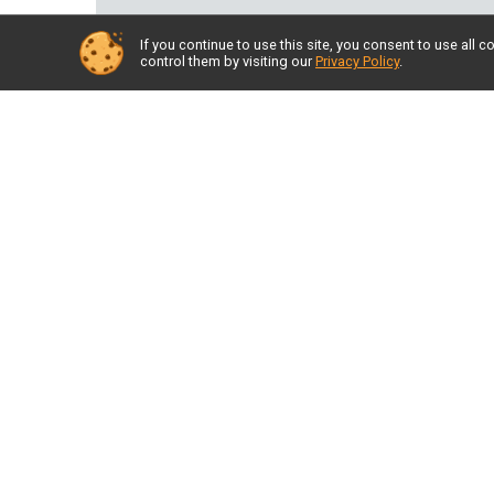
If you continue to use this site, you consent to use al
control them by visiting our
Privacy Policy
.
Back to Albums