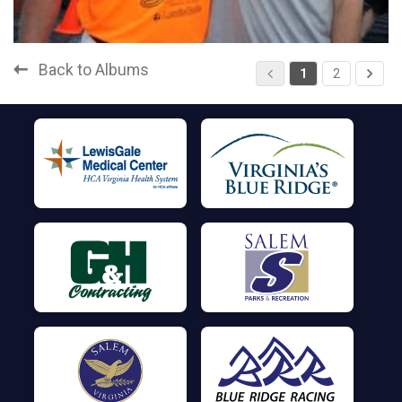
Back to Albums
1
2