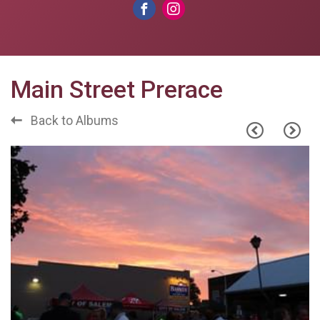
Main Street Prerace
Back to Albums