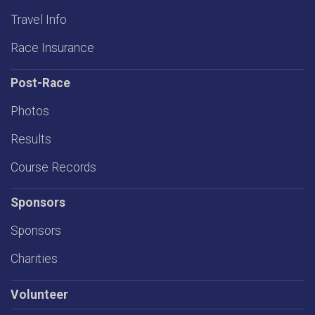
Travel Info
Race Insurance
Post-Race
Photos
Results
Course Records
Sponsors
Sponsors
Charities
Volunteer