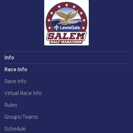
Info
Race Info
Race Info
Virtual Race Info
Rules
Groups/Teams
Schedule