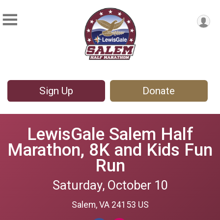
Sign Up
Donate
LewisGale Salem Half
Marathon, 8K and Kids Fun
Run
Saturday, October 10
Salem, VA 24153 US