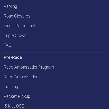
Parking
Road Closures
Find a Participant
Triple Crown
FAQ
Pre-Race
Race Ambassador Program
Race Ambassadors
Training
Packet Pickup
.5 K at OSB