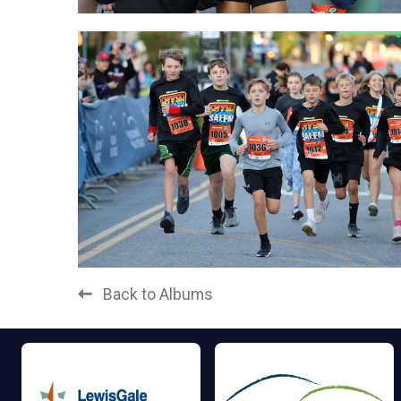
Back to Albums