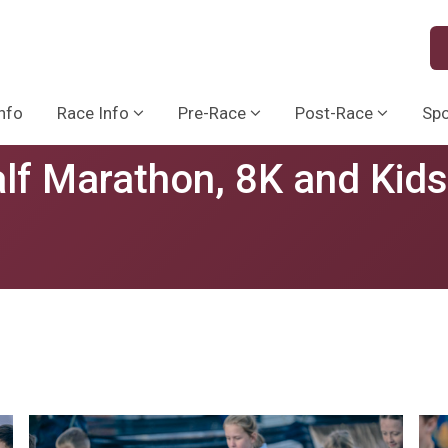
nfo
Race Info
Pre-Race
Post-Race
Sp
lf Marathon, 8K and Kid