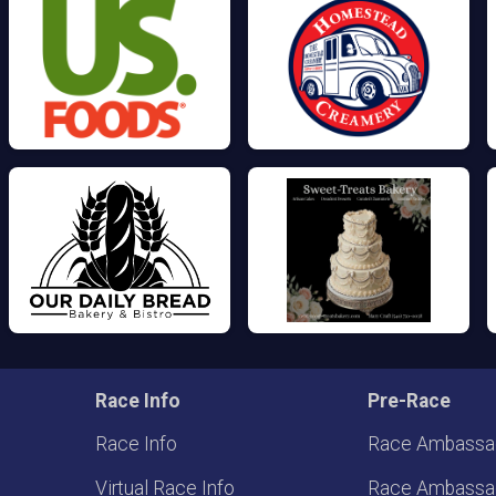
Race Info
Pre-Race
Race Info
Race Ambassa
Virtual Race Info
Race Ambassa