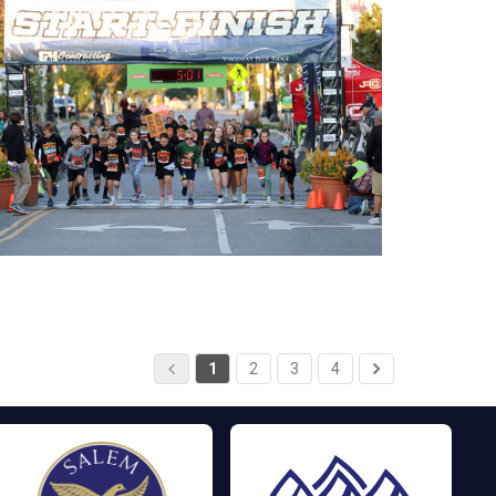
1
2
3
4