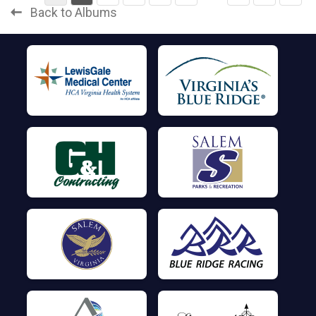
Back to Albums