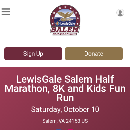
Sign Up
Donate
LewisGale Salem Half
Marathon, 8K and Kids Fun
Run
Saturday, October 10
Salem, VA 24153 US