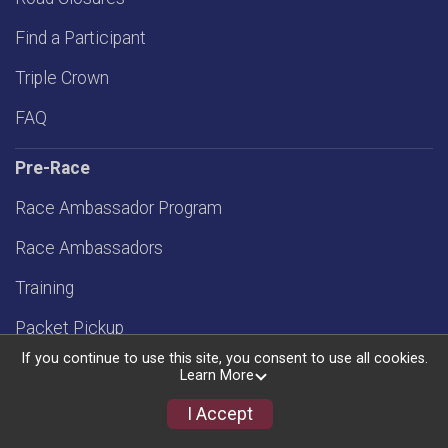
Find a Participant
Triple Crown
FAQ
Pre-Race
Race Ambassador Program
Race Ambassadors
Training
Packet Pickup
If you continue to use this site, you consent to use all cookies.
.5 K at OSB
Learn More
Travel Info
I Accept