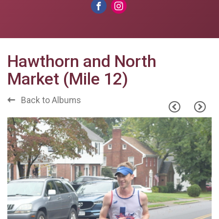
Hawthorn and North
Market (Mile 12)
Back to Albums