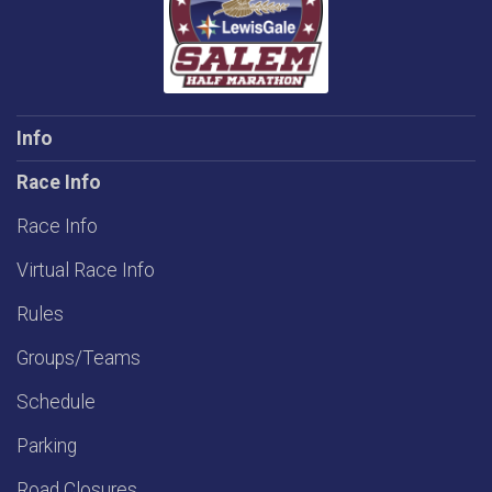
Info
Race Info
Race Info
Virtual Race Info
Rules
Groups/Teams
Schedule
Parking
Road Closures