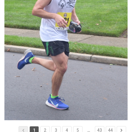
1
2
3
4
5
…
43
44