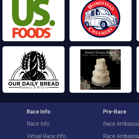
Race Info
Pre-Race
Race Info
Race Ambassa
Virtual Race Info
Race Ambassa