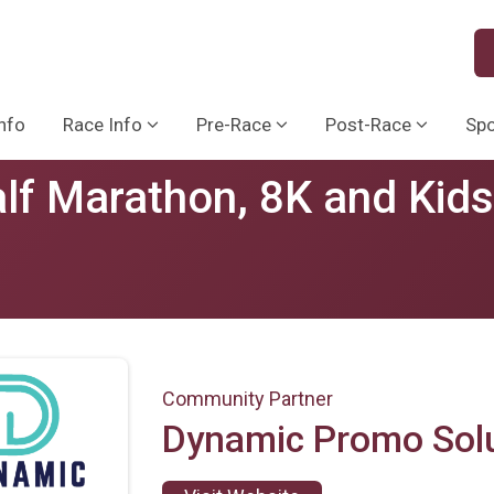
nfo
Race Info
Pre-Race
Post-Race
Sp
lf Marathon, 8K and Kid
Community Partner
Dynamic Promo Sol