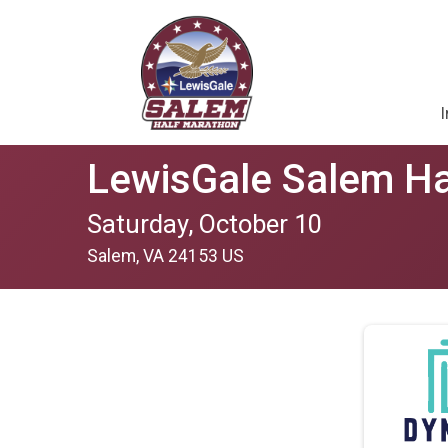
I
LewisGale Salem Ha
Saturday, October 10
Salem, VA 24153 US