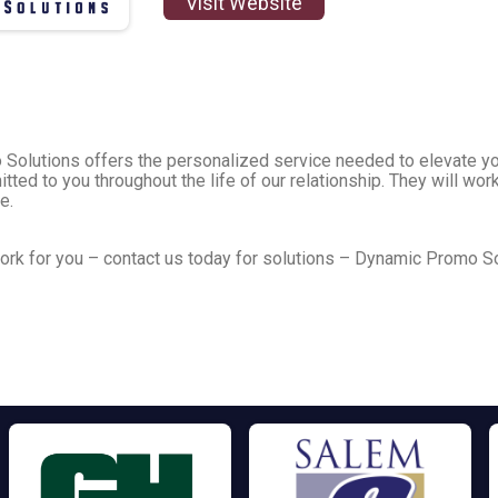
Visit Website
o Solutions offers the personalized service needed to elevate y
tted to you throughout the life of our relationship. They will w
se.
rk for you – contact us today for solutions – Dynamic Promo So