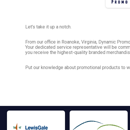
Let's take it up a notch.
From our office in Roanoke, Virginia, Dynamic Prom
Your dedicated service representative will be commi
you receive the highest-quality branded merchandi
Put our knowledge about promotional products to wo