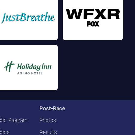
Post-Race
dor Program
Photos
dors
Results