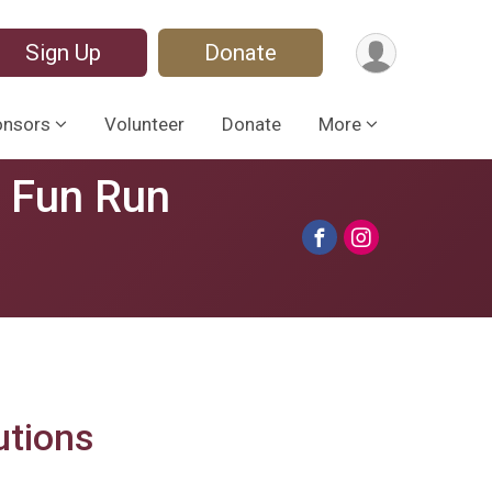
Sign Up
Donate
onsors
Volunteer
Donate
More
s Fun Run
utions