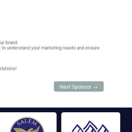
our brand.
ork to understand your marketing needs and ensure
lutions!
Next Sponsor →