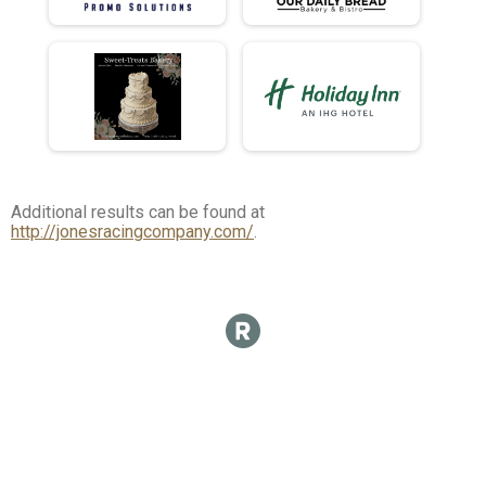
Additional results can be found at
http://jonesracingcompany.com/
.