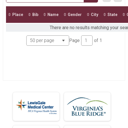
Virtual G&H Contracting Kids Fun Run - 2 Miles
Virtual G&H Contracting Kids Fun Run - 2 Miles
Participant Lookup & Tracking
Place
Bib
Name
Gender
City
State
There are no results matching your sear
Page
of
1