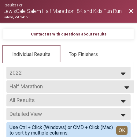
Results For
Bac
LewisGale Salem Half Marathon, 8K and Kids Fun Run
Salem, VA 24153
Contact us with questions about results
Individual Results
Top Finishers
2022
2026
Half Marathon
2025
Salem Half Marathon
2024
--- Select Results ---
2023
All Results
Half Marathon
2022
Salem Half Marathon
All Results
2021
8K
Detailed View
Male Overall
2020
Virginia's Blue Ridge 8K
Female Overall
Simple View
2019
Virtual Salem Half Marathon
Use Ctrl + Click (Windows) or CMD + Click (Mac)
Male Masters Overall
Detailed View
OK
to sort by multiple columns.
Virtual Salem Half Marathon
Female Masters Overall