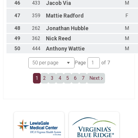
46
433
Jacob
Via
M
47
359
Mattie
Radford
F
48
262
Jonathan
Hubble
M
49
362
Nick
Reed
M
50
444
Anthony
Wattie
M
Page
of
7
1
2
3
4
5
6
7
Next