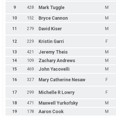
Male 60 - 64
Male 65 - 69
9
428
Mark
Tuggle
M
10
152
Bryce
Cannon
M
11
279
David
Kiser
M
12
229
Kristin
Garri
F
13
421
Jeremy
Theis
M
14
109
Zachary
Andrews
M
15
469
John
Yacovelli
M
16
327
Mary Catherine
Nesaw
F
17
299
Michelle R
Lowry
F
18
471
Maxwell
Yurkofsky
M
19
178
Aaron
Cook
M