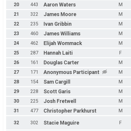
20
443
Aaron
Waters
M
21
322
James
Moore
M
22
235
Ivan
Gribbin
M
23
460
James
Williams
M
24
462
Elijah
Wommack
M
25
287
Hannah
Laiti
F
26
161
Douglas
Carter
M
27
171
Anonymous
Participant
M
28
154
Sam
Cargill
M
29
228
Scott
Garis
M
30
225
Josh
Fretwell
M
31
477
Christopher
Parkhurst
M
32
302
Stacie
Maguire
F