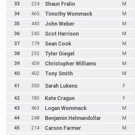
33
224
Shaun
Fralin
M
34
465
Timothy
Wommack
M
35
445
John
Weber
M
36
245
Scot
Harrison
M
37
179
Sean
Cook
M
38
232
Tyler
Giegel
M
39
459
Christopher
Williams
M
40
402
Tony
Smith
M
41
300
Sarah
Lukens
F
42
183
Kate
Cragun
F
43
463
Logan
Wommack
M
44
248
Benjamin
Helmandollar
M
45
214
Carson
Farmer
M