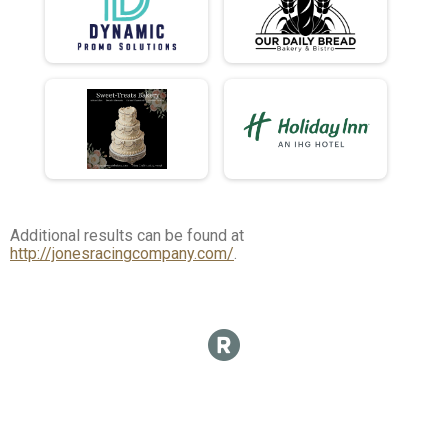
Additional results can be found at
http://jonesracingcompany.com/
.