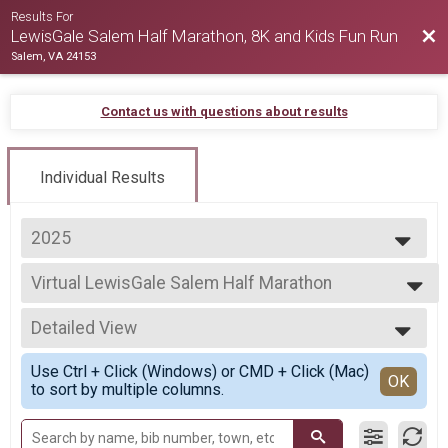
Results For
Bac
LewisGale Salem Half Marathon, 8K and Kids Fun Run
Salem, VA 24153
Contact us with questions about results
Individual Results
2025
2026
Virtual LewisGale Salem Half Marathon
2025
Virtual LewisGale Salem Half Marathon
2024
--- Select Results ---
2023
Detailed View
Half Marathon
2022
LewisGale Salem Half Marathon
Simple View
2021
Use Ctrl + Click (Windows) or CMD + Click (Mac)
8K
Detailed View
OK
2020
to sort by multiple columns.
Virginia's Blue Ridge 8K
2019
Virtual LewisGale Salem Half Marathon
Virtual LewisGale Salem Half Marathon