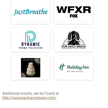
Additional results can be found at
http://jonesracingcompany.com/
.