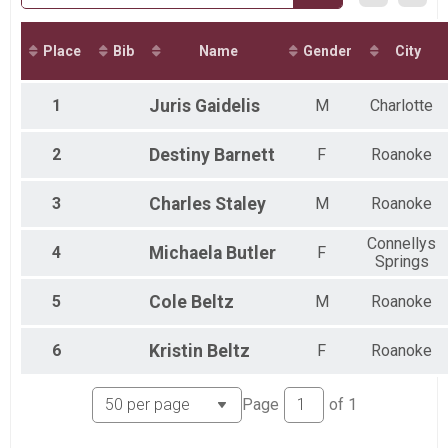
Virtual Virginia's Blue Ridge 8K
Virtual Virginia's Blue Ridge 8K
Virtual G&H Contracting Kids Fun Run - 1 Mile
Place
Bib
Name
Gender
City
Virtual G&H Contracting Kids Fun Run - 1 Mile
Virtual G&H Contracting Kids Fun Run - 2 Miles
1
Juris
Gaidelis
M
Charlotte
Virtual G&H Contracting Kids Fun Run - 2 Miles
Participant Lookup & Tracking
2
Destiny
Barnett
F
Roanoke
3
Charles
Staley
M
Roanoke
Connellys
4
Michaela
Butler
F
Springs
5
Cole
Beltz
M
Roanoke
6
Kristin
Beltz
F
Roanoke
Page
of
1