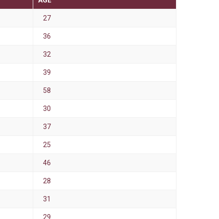
AGE
27
36
32
39
58
30
37
25
46
28
31
29