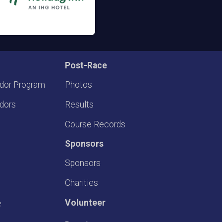
Post-Race
dor Program
Photos
dors
Results
Course Records
Sponsors
Sponsors
Charities
Volunteer
e