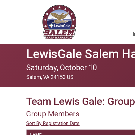
I
LewisGale Salem Ha
Saturday, October 10
Salem, VA 24153 US
Team Lewis Gale: Grou
Group Members
Sort By Registration Date