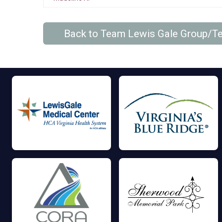
Back to Team Lewis Gale Group/T