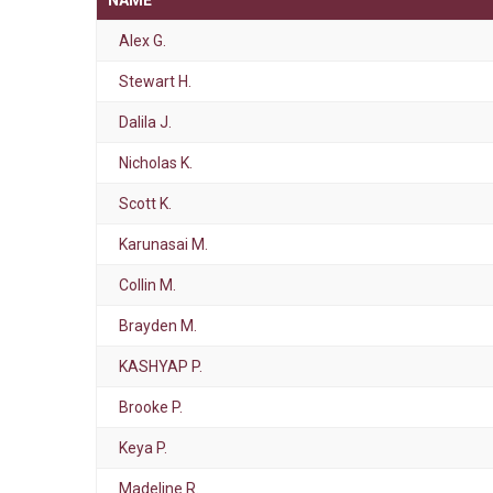
NAME
Alex G.
Stewart H.
Dalila J.
Nicholas K.
Scott K.
Karunasai M.
Collin M.
Brayden M.
KASHYAP P.
Brooke P.
Keya P.
Madeline R.