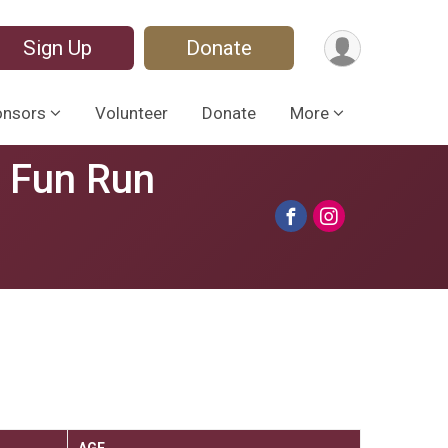
Sign Up
Donate
onsors
Volunteer
Donate
More
s Fun Run