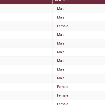
GENDER
Male
Male
Female
Male
Male
Male
Male
Male
Male
Female
Female
Female