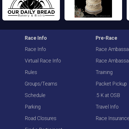
Race Info
Pre-Race
Race Info
Race Ambassa
Virtual Race Info
Race Ambassa
Rules
Training
Groups/Teams
Packet Pickup
Schedule
.5 K at OSB
Parking
Travel Info
Road Closures
Race Insuranc