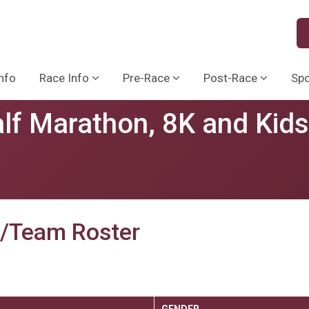
nfo
Race Info
Pre-Race
Post-Race
Sp
lf Marathon, 8K and Kid
p/Team Roster