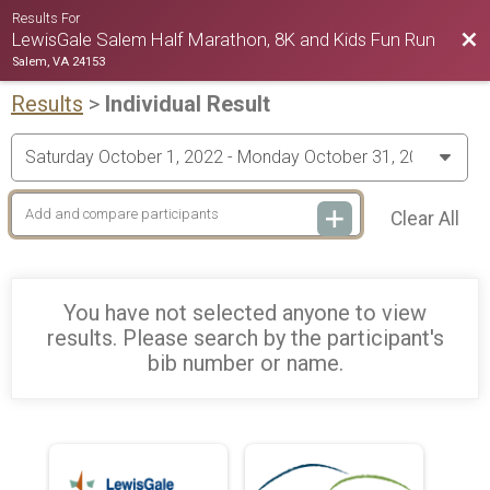
Results For
Bac
LewisGale Salem Half Marathon, 8K and Kids Fun Run
Salem, VA 24153
Results
>
Individual Result
Clear All
You have not selected anyone to view
results. Please search by the participant's
bib number or name.