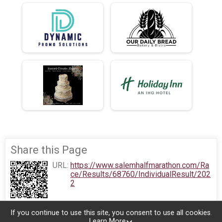
Share this Page
URL:
https://www.salemhalfmarathon.com/Ra
ce/Results/68760/IndividualResult/202
2
If you continue to use this site, you consent to use all cookies.
Learn More